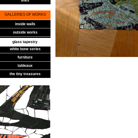
links
GALLERIES OF WORKS
inside walls
outside works
glass tapestry
glass tapestry
white bone series
furniture
tableaux
the tiny treasures