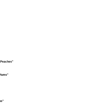
f Peaches"
 Plums"
us"