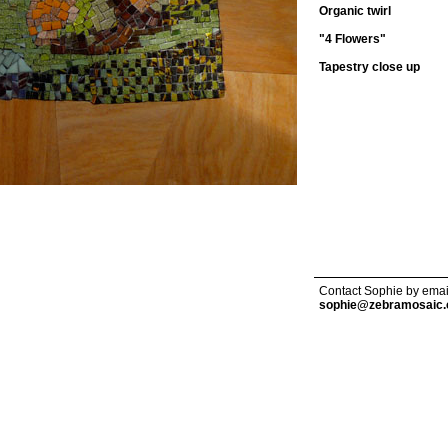
Organic twirl
"4 Flowers"
Tapestry close up
Contact Sophie by emai
sophie@zebramosaic.