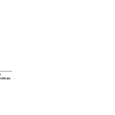
l
com.au