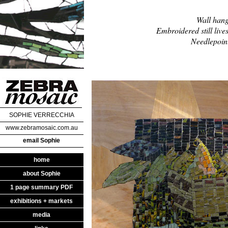
Wall hang
Embroidered still lives
Needlepoint
SOPHIE VERRECCHIA
www.zebramosaic.com.au
email Sophie
home
about Sophie
1 page summary PDF
exhibitions + markets
media