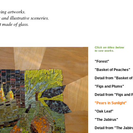
ing artworks.
 and illustrative sceneries.
 made of glass.
Click on titles below
to see works.
"Forest"
"Basket of Peaches"
Detail from "Basket o
"Figs and Plums"
Detail from "Figs and
"Pears in Sunlight"
"Oak Leaf"
"The Jabirus"
Detail from "The Jabir